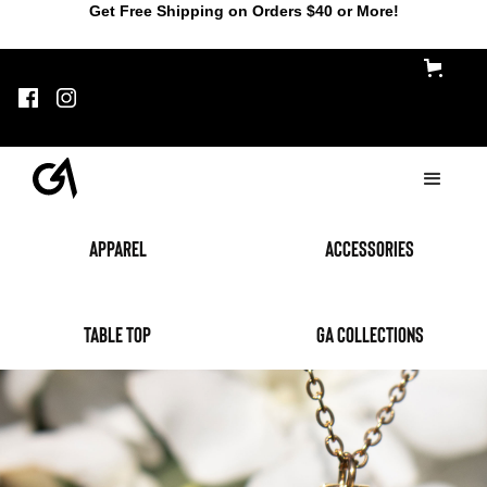
Get Free Shipping on Orders $40 or More!
Apparel
accessories
table top
GA Collections