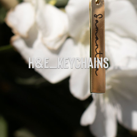
H&E_Keychains