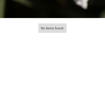
No items found.