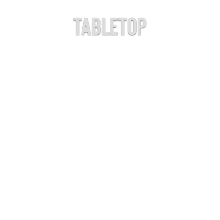
Tabletop