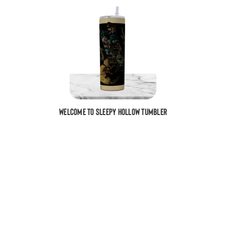
Welcome To Sleepy Hollow Tumbler