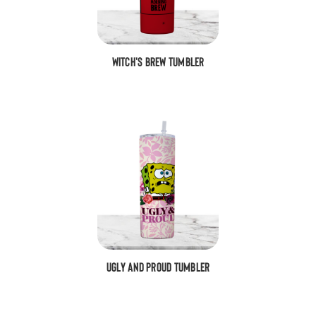
Witch's Brew Tumbler
Ugly and Proud Tumbler