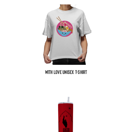
With Love Unisex T-Shirt