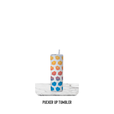
Pucker Up Tumbler