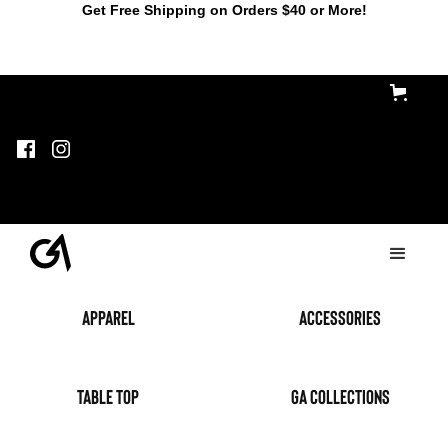
Get Free Shipping on Orders $40 or More!
Apparel
accessories
table top
GA Collections