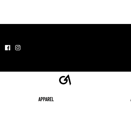
Apparel