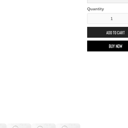
Quantity
Buy now