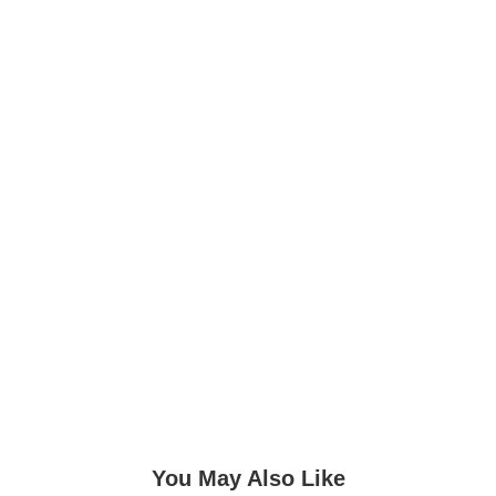
You May Also Like