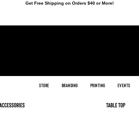
Get Free Shipping on Orders $40 or More!
Store
Branding
Printing
Events
accessories
table top