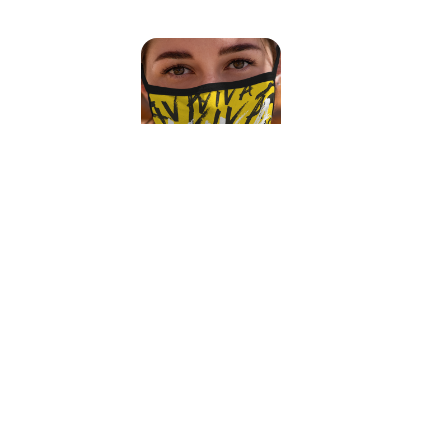
Viva Face Mask