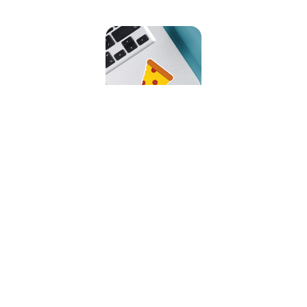
Slice O' Pizza Sticker
Our Featured Collections