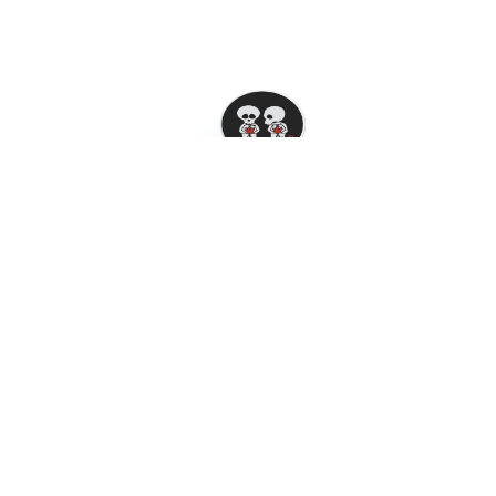
Skeleton Buddies Phone Pop