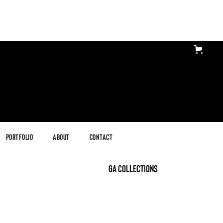
Portfolio
About
Contact
GA Collections