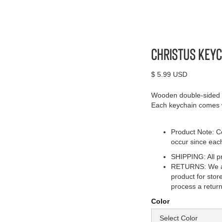
Christus Keyc
$ 5.99 USD
Wooden double-sided k
Each keychain comes wi
Product Note: Co
occur since eac
SHIPPING: All pr
RETURNS: We acc
product for stor
process a return
Color