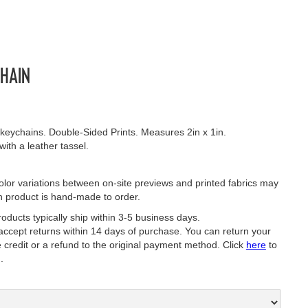
hain
eychains. Double-Sided Prints. Measures 2in x 1in.
th a leather tassel.
lor variations between on-site previews and printed fabrics may
h product is hand-made to order.
oducts typically ship within 3-5 business days.
ept returns within 14 days of purchase. You can return your
e credit or a refund to the original payment method. Click
here
to
.