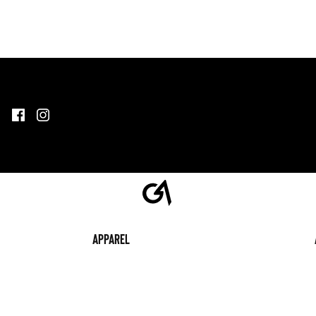
Apparel