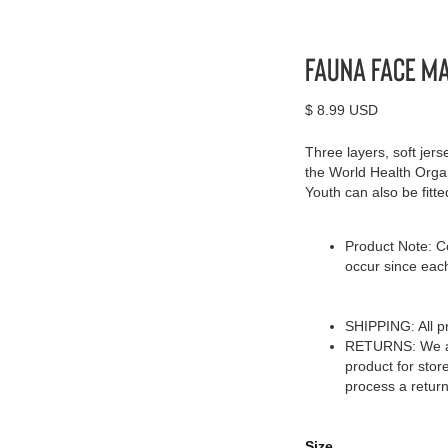
Fauna Face M
$ 8.99 USD
Three layers, soft jer
the World Health Orga
Youth can also be fitted
Product Note: Co
occur since eac
SHIPPING: All pr
RETURNS: We acc
product for stor
process a return
Size