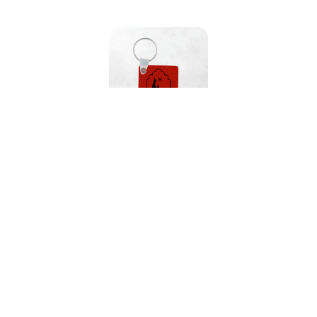
Witch's Brew Keychain
Our Featured Collections