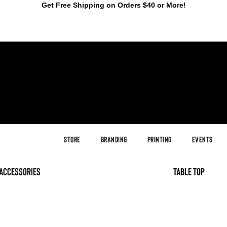
Get Free Shipping on Orders $40 or More!
Store
Branding
Printing
Events
accessories
table top