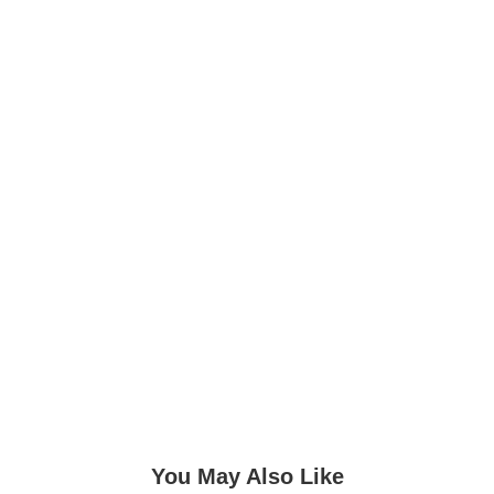
You May Also Like