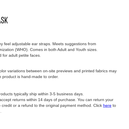
ask
sey feel adjustable ear straps. Meets suggestions from
nization (WHO). Comes in both Adult and Youth sizes.
 for adult petite faces.
lor variations between on-site previews and printed fabrics may
h product is hand-made to order.
oducts typically ship within 3-5 business days.
ept returns within 14 days of purchase. You can return your
e credit or a refund to the original payment method. Click
here
to
.