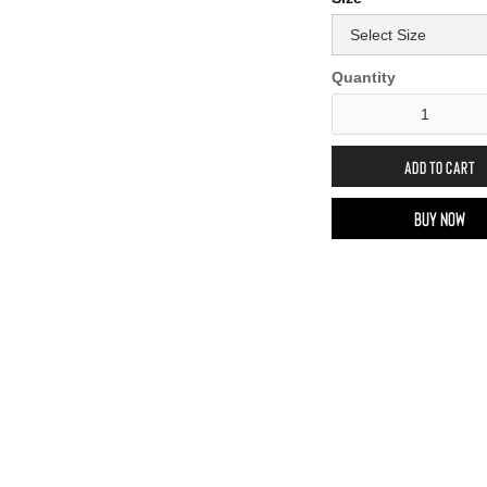
Quantity
Buy now