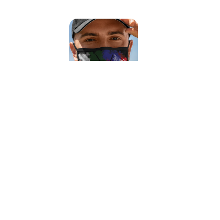
Viva Flags Face Mask