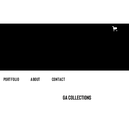
Portfolio
About
Contact
GA Collections