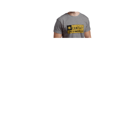
Sanitize Before Contact Unisex T-Shirt