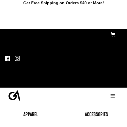
Get Free Shipping on Orders $40 or More!
Apparel
accessories