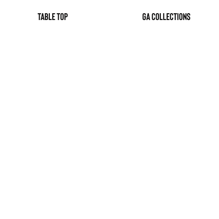
table top
GA Collections