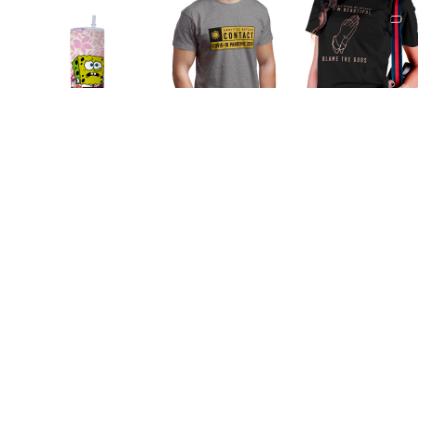
Don't Blame Me
Sanitize Before
Because I'm
Ugly and Proud
Contact Unisex
Beautiful, Blame
Tumbler
T-Shirt
the Gods Unisex
T-Shirt
Our Featured Collections