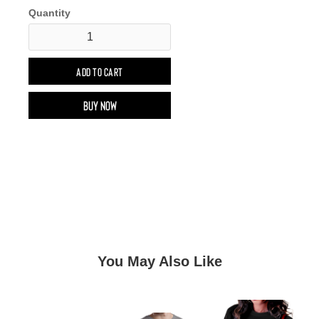
Quantity
Buy now
You May Also Like