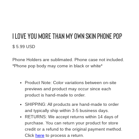
I Love You More Than My Own Skin Phone Pop
$ 5.99 USD
Phone Holders are sublimated. Phone case not included.
*Phone pop body may come in black or white*
Product Note: Color variations between on-site
previews and product may occur since each
product is hand-made to order.
SHIPPING: All products are hand-made to order
and typically ship within 3-5 business days.
RETURNS: We accept returns within 14 days of
purchase. You can return your product for store
credit or a refund to the original payment method.
Click
here
to process a return.