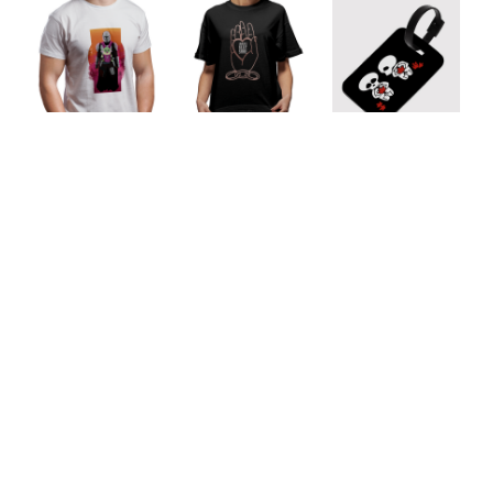
Lover's
Skeleton
Mandalorian Dad
Keepsake
Buddies
Unisex T-Shirt
Unisex T-Shirt
Luggage Tag
Our Featured Collections