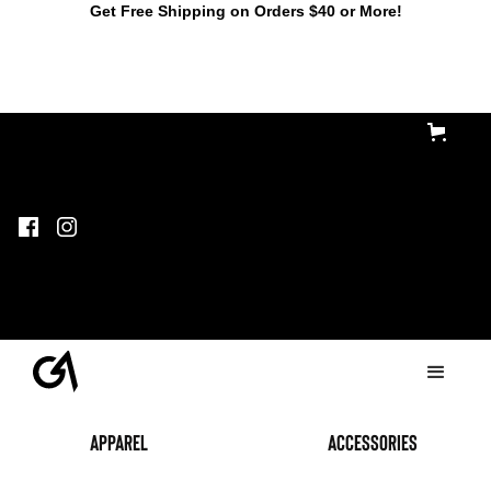
Get Free Shipping on Orders $40 or More!
Apparel
accessories