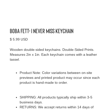
Boba Fett- I Never Miss Keychain
$ 5.99 USD
Wooden double-sided keychains. Double-Sided Prints.
Measures 2in x 1in. Each keychain comes with a leather
tassel.
Product Note: Color variations between on-site
previews and printed product may occur since each
product is hand-made to order.
SHIPPING: All products typically ship within 3-5
business days.
RETURNS: We accept returns within 14 days of