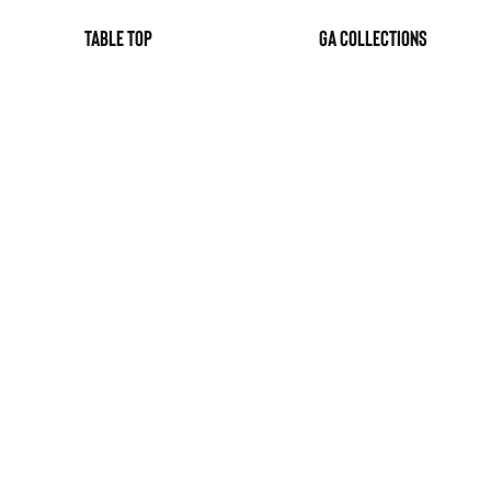
table top
GA Collections