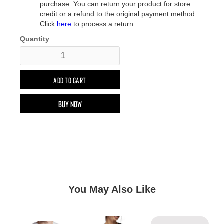
purchase. You can return your product for store
credit or a refund to the original payment method.
Click
here
to process a return.
Quantity
Buy now
You May Also Like