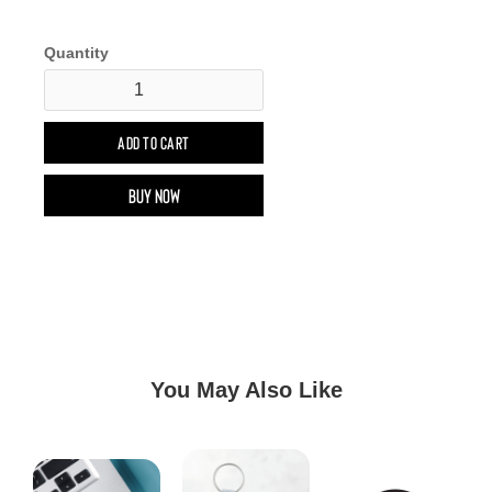
Quantity
Buy now
You May Also Like