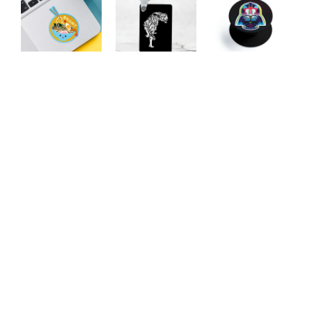
Inner Beast
Vader Phone
With Love
Keychain
Pop
Our Featured Collections