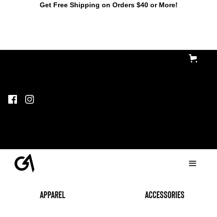
Get Free Shipping on Orders $40 or More!
Apparel
accessories