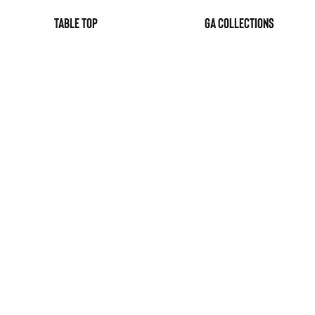
table top
GA Collections