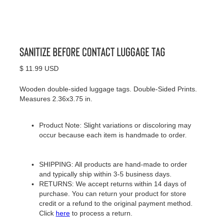
Sanitize Before Contact Luggage Tag
$ 11.99 USD
Wooden double-sided luggage tags. Double-Sided Prints.
Measures 2.36x3.75 in.
Product Note: Slight variations or discoloring may
occur because each item is handmade to order.
SHIPPING: All products are hand-made to order
and typically ship within 3-5 business days.
RETURNS: We accept returns within 14 days of
purchase. You can return your product for store
credit or a refund to the original payment method.
Click
here
to process a return.