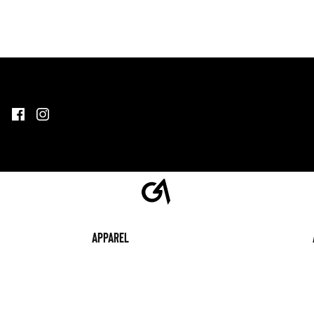
Apparel