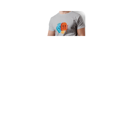
Warm and Cold Unisex T-Shirt
Our Featured Collections