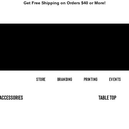
Get Free Shipping on Orders $40 or More!
Store
Branding
Printing
Events
accessories
table top