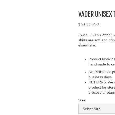
Vader Unisex 
$ 21.99 USD
-S-3XL -50% Cotton/ 5
shirts are soft and pri
elsewhere.
Product Note: Sl
handmade to or
SHIPPING: All pr
business days.
RETURNS: We acc
product for stor
process a return
Size