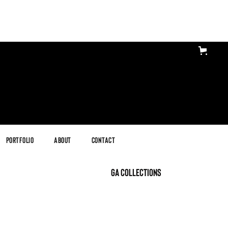
Portfolio
About
Contact
GA Collections