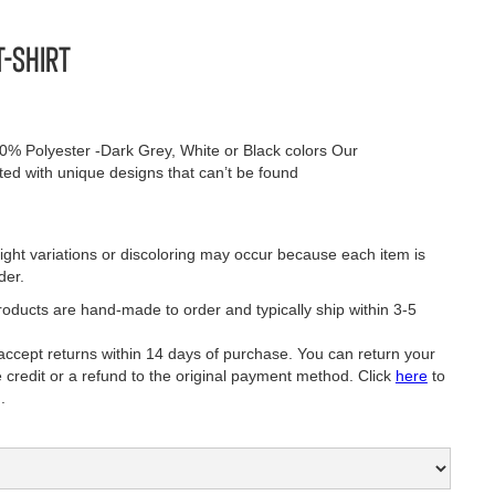
T-Shirt
0% Polyester -Dark Grey, White or Black colors Our
nted with unique designs that can’t be found
ight variations or discoloring may occur because each item is
der.
oducts are hand-made to order and typically ship within 3-5
ept returns within 14 days of purchase. You can return your
e credit or a refund to the original payment method. Click
here
to
.