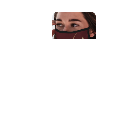
Mudhorn Symbol Face Mask