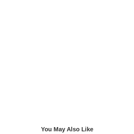
You May Also Like