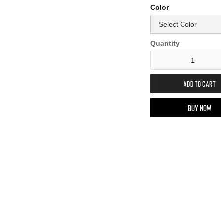
Color
Quantity
Buy now