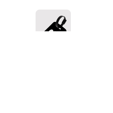
Skeleton Buddies Luggage Tag