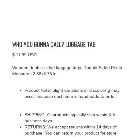
Who You Gonna Call? Luggage Tag
$ 11.99 USD
Wooden double-sided luggage tags. Double-Sided Prints.
Measures 2.36x3.75 in.
Product Note: Slight variations or discoloring may
occur because each item is handmade to order.
SHIPPING: All products typically ship within 3-5
business days.
RETURNS: We accept returns within 14 days of
purchase. You can return your product for store