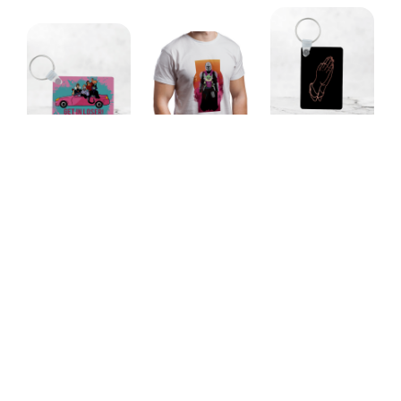
Don't Blame Me
Disney Villains
Because I'm
Mandalorian Dad
Get In Loser!
Beautiful, Blame
Unisex T-Shirt
Keychain
the Gods
Keychain
Our Featured Collections