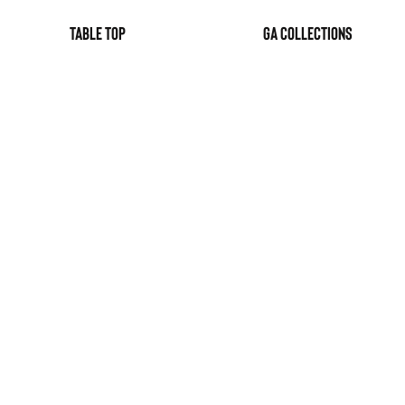
table top
GA Collections