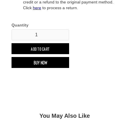
credit or a refund to the original payment method.
Click
here
to process a return.
Quantity
Buy now
You May Also Like