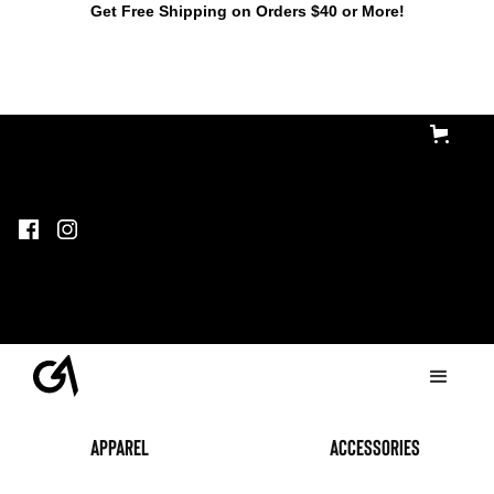
Get Free Shipping on Orders $40 or More!
Apparel
accessories