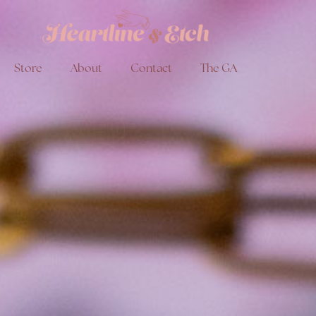
Store
About
Contact
The GA